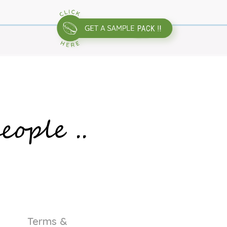
eople ..
Terms &