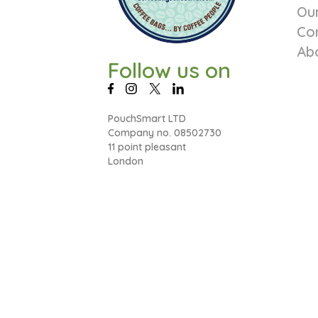
Ou
Co
Ab
Follow us on
PouchSmart LTD
Company no. 08502730
11 point pleasant
London