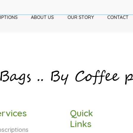
IPTIONS
ABOUT US
OUR STORY
CONTACT
Bags ..
By Coffee p
rvices
Quick
Links
scriptions