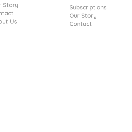
r Story
Subscriptions
ntact
Our Story
out Us
Contact