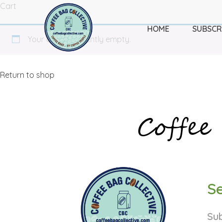
Cart
HOME
SUBSCR
Your cart is currently empty.
Return to shop
Coffee 
Se
Sub