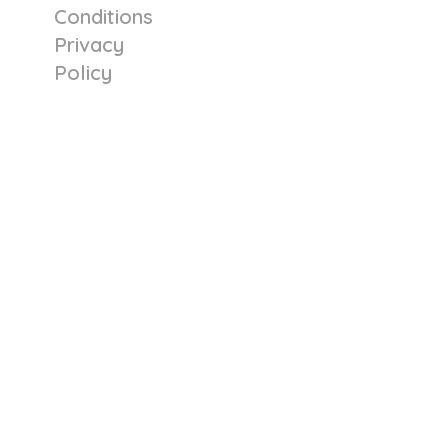
Conditions
Privacy
Policy