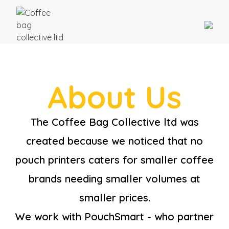
About Us
The Coffee Bag Collective ltd was
created because we noticed that no
pouch printers caters for smaller coffee
brands needing smaller volumes at
smaller prices.
We work with PouchSmart - who partner