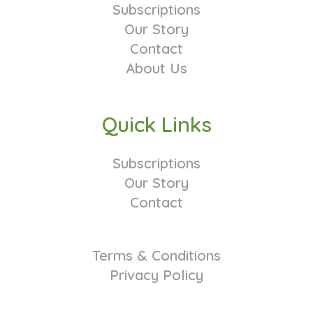
Subscriptions
Our Story
Contact
About Us
Quick Links
Subscriptions
Our Story
Contact
Terms & Conditions
Privacy Policy