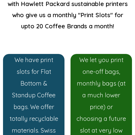
with Hawlett Packard sustainable printers
who give us a monthly "Print Slots" for
upto 20 Coffee Brands a month!
We have print
We let you print
slots for Flat
one-off bags,
Bottom &
monthly bags (at
Standup Coffee
a much lower
bags. We offer
price) or
totally recyclable
choosing a future
materials. Swiss
slot at very low