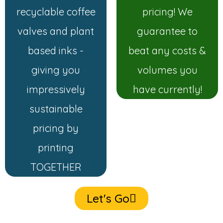
recyclable coffee
pricing! We
valves and plant
guarantee to
based inks -
beat any costs &
giving you
volumes you
impressively
have currently!
sustainable
pricing by
printing
TOGETHER
Let's Go