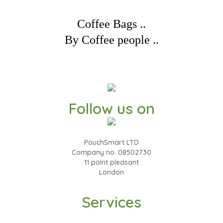
Coffee Bags ..
By Coffee people ..
Follow us on
PouchSmart LTD
Company no. 08502730
11 point pleasant
London
Services