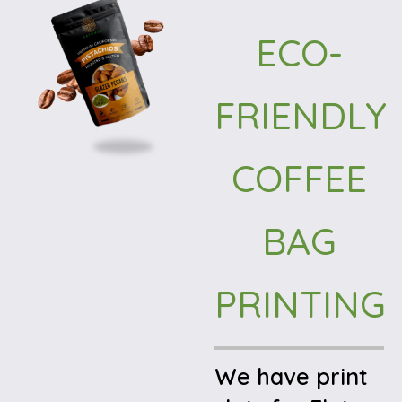
ECO-
FRIENDLY
COFFEE
BAG
PRINTING
We have print