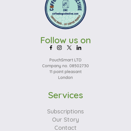
Follow us on
PouchSmart LTD
Company no. 08502730
11 point pleasant
London
Services
Subscriptions
Our Story
Contact