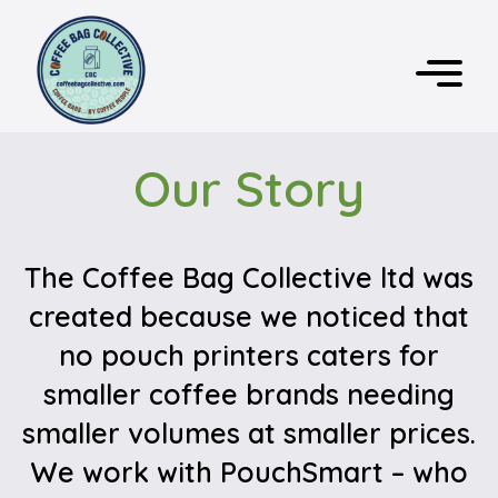
Our Story
The Coffee Bag Collective ltd was
created because we noticed that
no pouch printers caters for
smaller coffee brands needing
smaller volumes at smaller prices.
We work with PouchSmart – who