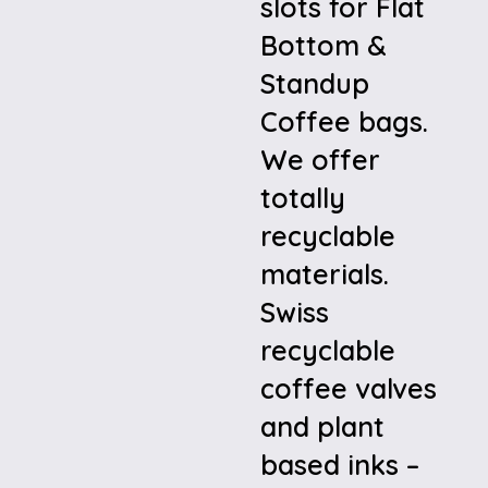
slots for Flat
Bottom &
Standup
Coffee bags.
We offer
totally
recyclable
materials.
Swiss
recyclable
coffee valves
and plant
based inks –