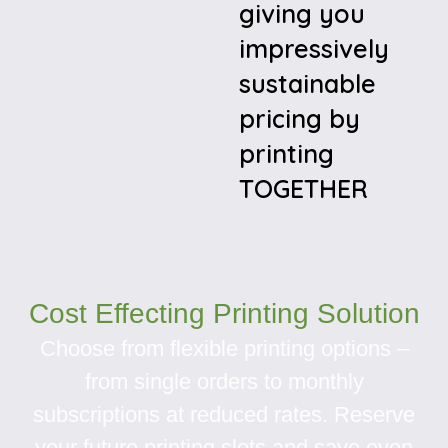
giving you
impressively
sustainable
pricing by
printing
TOGETHER
Cost Effecting Printing Solution
Choose from flexible printing options –
from single orders to monthly
subscriptions at reduced rates. Reserve
your future printing slots and save even