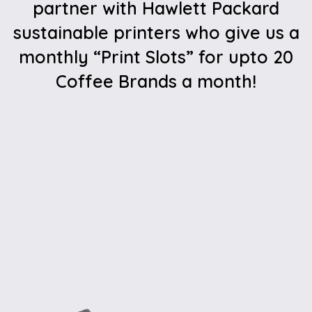
partner with Hawlett Packard
sustainable printers who give us a
monthly “Print Slots” for upto 20
Coffee Brands a month!