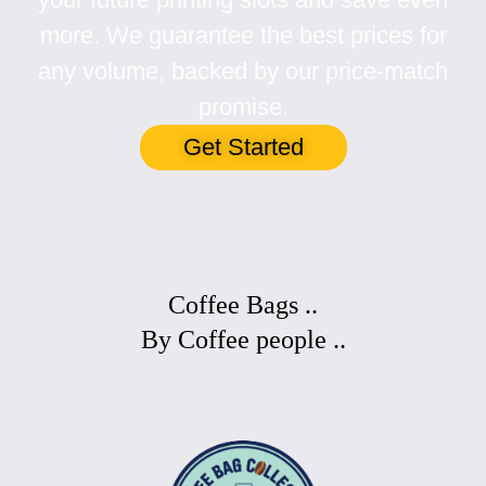
more. We guarantee the best prices for
any volume, backed by our price-match
promise.
Get Started
Coffee Bags ..
By Coffee people ..